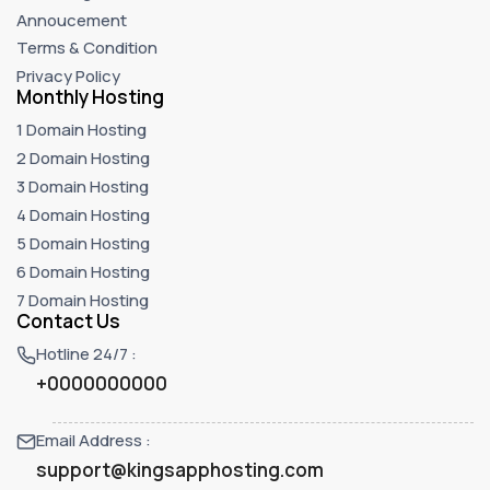
Annoucement
Terms & Condition
Privacy Policy
Monthly Hosting
1 Domain Hosting
2 Domain Hosting
3 Domain Hosting
4 Domain Hosting
5 Domain Hosting
6 Domain Hosting
7 Domain Hosting
Contact Us
Hotline 24/7 :
+0000000000
Email Address :
support@kingsapphosting.com