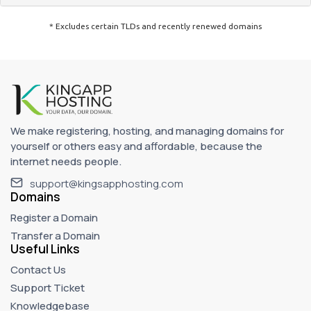
* Excludes certain TLDs and recently renewed domains
We make registering, hosting, and managing domains for
yourself or others easy and affordable, because the
internet needs people.
support@kingsapphosting.com
Domains
Register a Domain
Transfer a Domain
Useful Links
Contact Us
Support Ticket
Knowledgebase