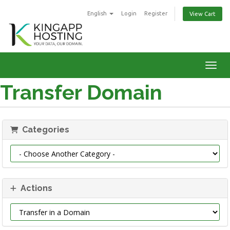
English
Login
Register
View Cart
Toggl
Transfer Domain
Categories
Actions