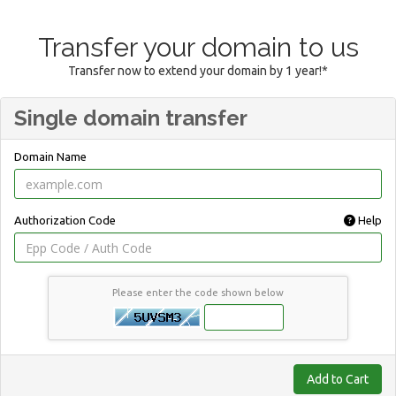
Transfer your domain to us
Transfer now to extend your domain by 1 year!*
Single domain transfer
Domain Name
Authorization Code
Help
Please enter the code shown below
Add to Cart