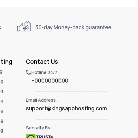
s
30-day Money-back guarantee
ting
Contact Us
ng
Hotline 24/7 :
+0000000000
ng
ng
Email Address :
ng
support@kingsapphosting.com
ng
ng
Security By :
ng