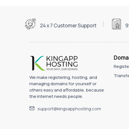
24 x 7 Customer Support
9
Doma
Registe
Transfe
We make registering, hosting, and
managing domains for yourself or
others easy and affordable, because
the internet needs people.
support@kingsapphosting.com