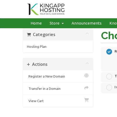
Home
Store
Announcements
Kno
Cho
Categories
Hosting Plan
R
Actions
Register a New Domain
T
I
Transfer in a Domain
View Cart