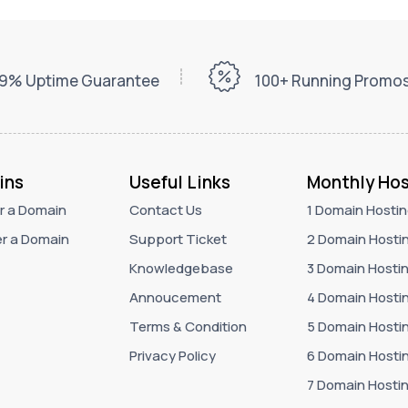
9% Uptime Guarantee
100+ Running Promo
ins
Useful Links
Monthly Hos
r a Domain
Contact Us
1 Domain Hosti
r a Domain
Support Ticket
2 Domain Hosti
Knowledgebase
3 Domain Hosti
Annoucement
4 Domain Hosti
Terms & Condition
5 Domain Hosti
Privacy Policy
6 Domain Hosti
7 Domain Hosti