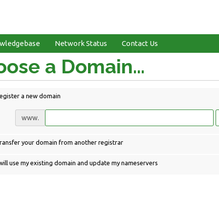
wledgebase
Network Status
Contact Us
ose a Domain...
egister a new domain
www.
ransfer your domain from another registrar
 will use my existing domain and update my nameservers