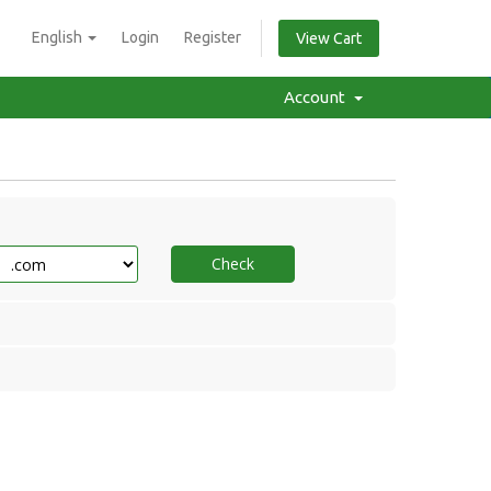
English
Login
Register
View Cart
Account
Check