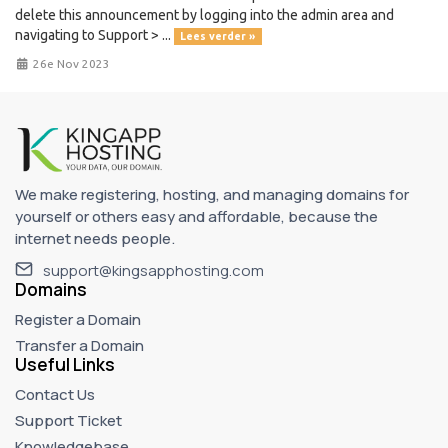
delete this announcement by logging into the admin area and
navigating to Support > ...
Lees verder »
26e Nov 2023
We make registering, hosting, and managing domains for
yourself or others easy and affordable, because the
internet needs people.
support@kingsapphosting.com
Domains
Register a Domain
Transfer a Domain
Useful Links
Contact Us
Support Ticket
Knowledgebase