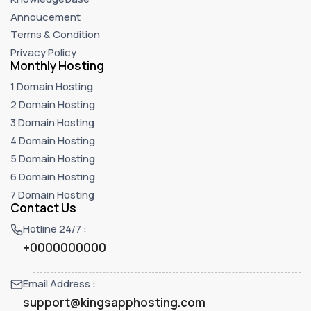
Annoucement
Terms & Condition
Privacy Policy
Monthly Hosting
1 Domain Hosting
2 Domain Hosting
3 Domain Hosting
4 Domain Hosting
5 Domain Hosting
6 Domain Hosting
7 Domain Hosting
Contact Us
Hotline 24/7 :
+0000000000
Email Address :
support@kingsapphosting.com