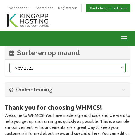
Nederlands
Aanmelden
Registreren
Winkelwagen bekijken
Navig
Sorteren op maand
Ondersteuning
Thank you for choosing WHMCS!
Welcome to WHMCS! You have made a great choice and we want to
help you get up and running as quickly as possible. This is a sample
announcement. Announcements are a great way to keep your
customers informed about news and special offers. You can edit or