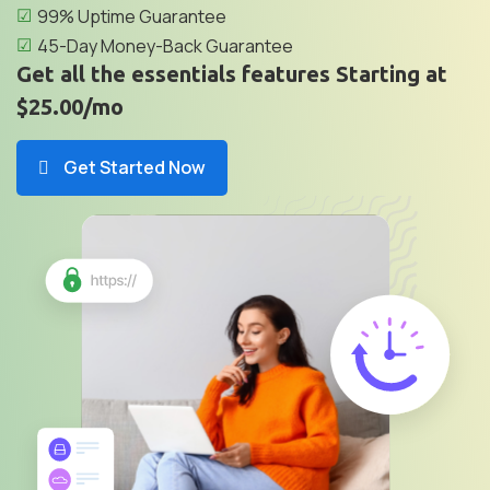
99% Uptime Guarantee
45-Day Money-Back Guarantee
Get all the essentials features Starting at
$25.00/mo
Get Started Now