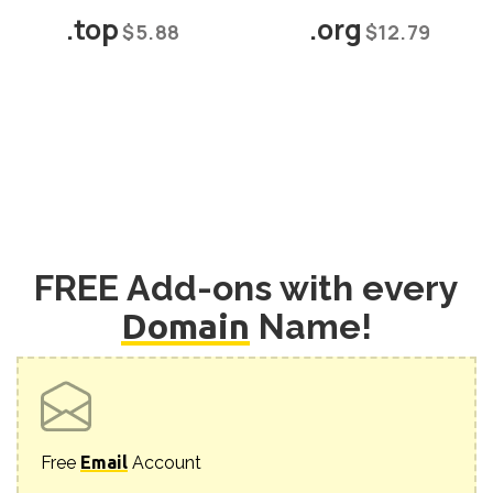
.top
.org
$5.88
$12.79
FREE Add-ons with every
Domain
Name!
Free
Email
Account