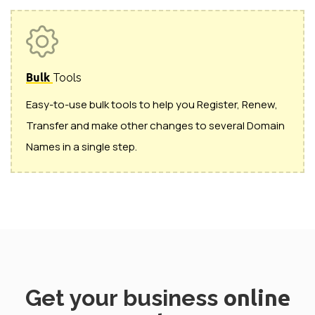
Bulk
Tools
Easy-to-use bulk tools to help you Register, Renew,
Transfer and make other changes to several Domain
Names in a single step.
Get your business
online