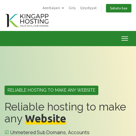
Azerbaijani
Giriş
Qeydiyyat
Səbətə bax
Naviq
RELIABLE HOSTING TO MAKE ANY WEBSITE
Reliable hosting to make
any
Website
Unmetered Sub Domains, Accounts