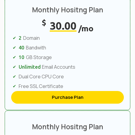
Monthly Hositng Plan
$
30.00
/mo
Domain
2
Bandwith
40
GB Storage
10
Email Accounts
Unlimited
Dual Core CPU Core
Free SSL Certificate
Purchase Plan
Monthly Hositng Plan