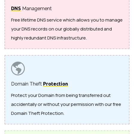
DNS
Management
Free lifetime DNS service which allows you to manage
your DNS records on our globally distributed and
highly redundant DNS infrastructure.
Domain Theft
Protection
Protect your Domain from being transferred out
accidentally or without your permission with our free
Domain Theft Protection.