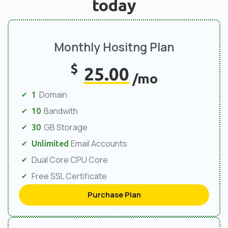
today
Monthly Hositng Plan
$
25.00
/mo
Domain
1
Bandwith
10
GB Storage
30
Email Accounts
Unlimited
Dual Core CPU Core
Free SSL Certificate
Purchase Plan