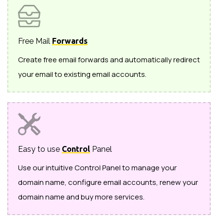
Free Mail
Forwards
Create free email forwards and automatically redirect
your email to existing email accounts.
Easy to use
Control
Panel
Use our intuitive Control Panel to manage your
domain name, configure email accounts, renew your
domain name and buy more services.