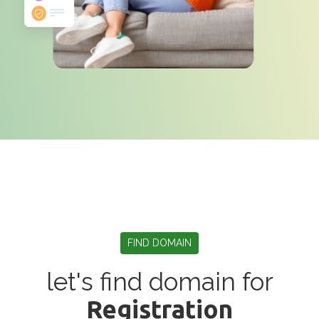
FIND DOMAIN
let's find domain for
Registration