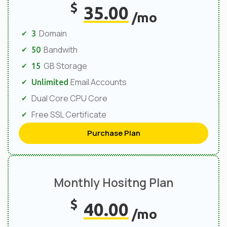
$
35.00
/mo
Domain
3
Bandwith
50
GB Storage
15
Email Accounts
Unlimited
Dual Core CPU Core
Free SSL Certificate
Purchase Plan
Monthly Hositng Plan
$
40.00
/mo