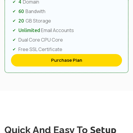
Domain
4
Bandwith
60
GB Storage
20
Email Accounts
Unlimited
Dual Core CPU Core
Free SSL Certificate
Purchase Plan
Quick And Easy To
Setup