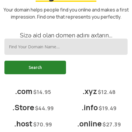
Your domain helps people find you online and makes a first
impression. Find one that represents you perfectly.
Sizə aid olan domen adını axtarın...
Search
.com
.xyz
$14.95
$12.48
.Store
.info
$44.99
$19.49
.host
.online
$70.99
$27.39