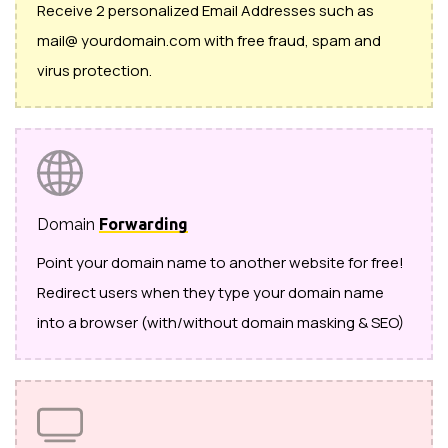
Receive 2 personalized Email Addresses such as
mail@ yourdomain.com with free fraud, spam and
virus protection.
Domain
Forwarding
Point your domain name to another website for free!
Redirect users when they type your domain name
into a browser (with/without domain masking & SEO)