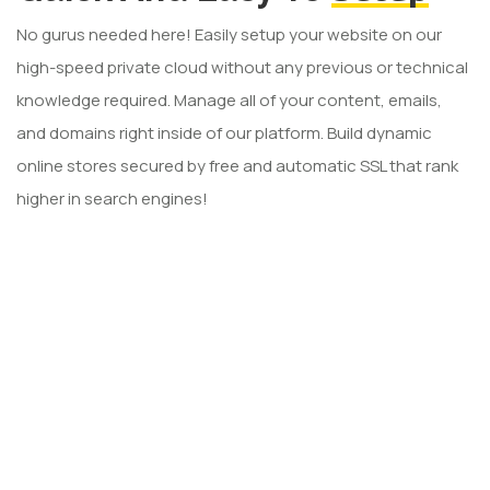
No gurus needed here! Easily setup your website on our
high-speed private cloud without any previous or technical
knowledge required. Manage all of your content, emails,
and domains right inside of our platform. Build dynamic
online stores secured by free and automatic SSL that rank
higher in search engines!