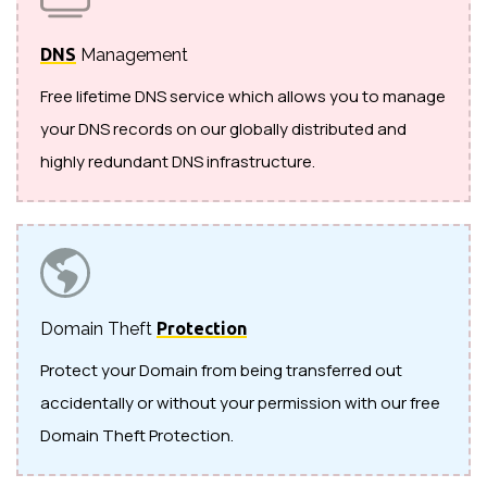
DNS
Management
Free lifetime DNS service which allows you to manage
your DNS records on our globally distributed and
highly redundant DNS infrastructure.
Domain Theft
Protection
Protect your Domain from being transferred out
accidentally or without your permission with our free
Domain Theft Protection.