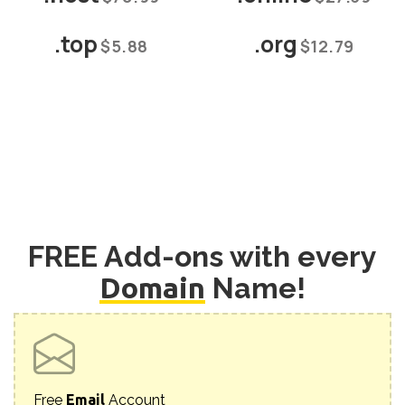
.top
.org
$5.88
$12.79
FREE Add-ons with every
Domain
Name!
Free
Email
Account