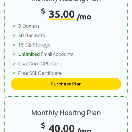
$
35.00
/mo
Domain
3
Bandwith
50
GB Storage
15
Email Accounts
Unlimited
Dual Core CPU Core
Free SSL Certificate
Purchase Plan
Monthly Hositng Plan
$
40.00
/mo