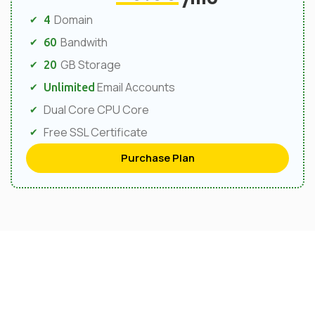
Domain
4
Bandwith
60
GB Storage
20
Email Accounts
Unlimited
Dual Core CPU Core
Free SSL Certificate
Purchase Plan