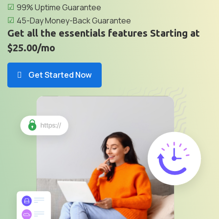
99% Uptime Guarantee
45-Day Money-Back Guarantee
Get all the essentials features Starting at
$25.00/mo
Get Started Now