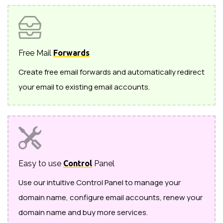
Free Mail
Forwards
Create free email forwards and automatically redirect
your email to existing email accounts.
Easy to use
Control
Panel
Use our intuitive Control Panel to manage your
domain name, configure email accounts, renew your
domain name and buy more services.