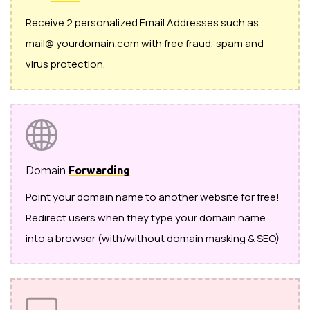
Receive 2 personalized Email Addresses such as
mail@ yourdomain.com with free fraud, spam and
virus protection.
Domain
Forwarding
Point your domain name to another website for free!
Redirect users when they type your domain name
into a browser (with/without domain masking & SEO)