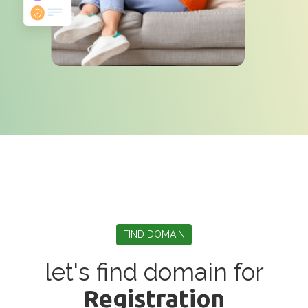
FIND DOMAIN
let's find domain for
Registration