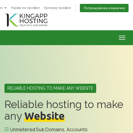
an
Најава на профил
Креирај профил
Потрошувачка кошничка
Toggl
RELIABLE HOSTING TO MAKE ANY WEBSITE
Reliable hosting to make
any
Website
Unmetered Sub Domains, Accounts