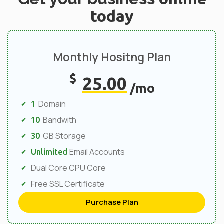
today
Monthly Hositng Plan
$
25.00
/mo
Domain
1
Bandwith
10
GB Storage
30
Email Accounts
Unlimited
Dual Core CPU Core
Free SSL Certificate
Purchase Plan