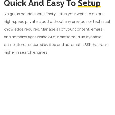
Quick And Easy To
Setup
No gurus needed here! Easily setup your website on our
high-speed private cloud without any previous or technical
knowledge required. Manage all of your content, emails,
and domains right inside of our platform. Build dynamic
online stores secured by free and automatic SSL that rank
higher in search engines!