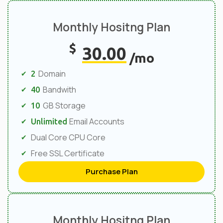
Monthly Hositng Plan
$
30.00
/mo
Domain
2
Bandwith
40
GB Storage
10
Email Accounts
Unlimited
Dual Core CPU Core
Free SSL Certificate
Purchase Plan
Monthly Hositng Plan