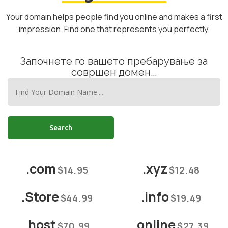
Your domain helps people find you online and makes a first
impression. Find one that represents you perfectly.
Започнете го вашето пребарување за
совршен домен...
Search
.com
.xyz
$14.95
$12.48
.Store
.info
$44.99
$19.49
.host
.online
$70.99
$27.39