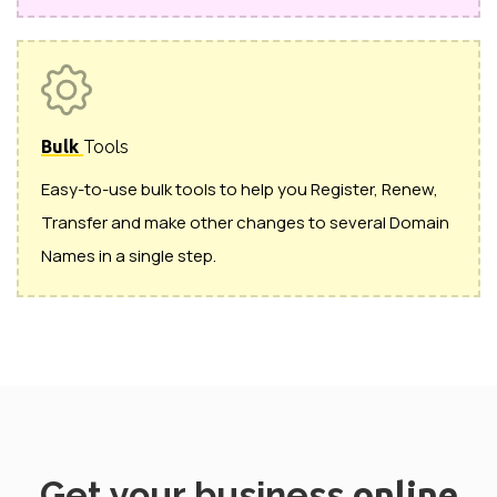
Bulk
Tools
Easy-to-use bulk tools to help you Register, Renew,
Transfer and make other changes to several Domain
Names in a single step.
Get your business
online